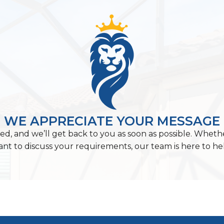
WE APPRECIATE YOUR MESSAGE
ed, and we’ll get back to you as soon as possible. Wheth
nt to discuss your requirements, our team is here to he