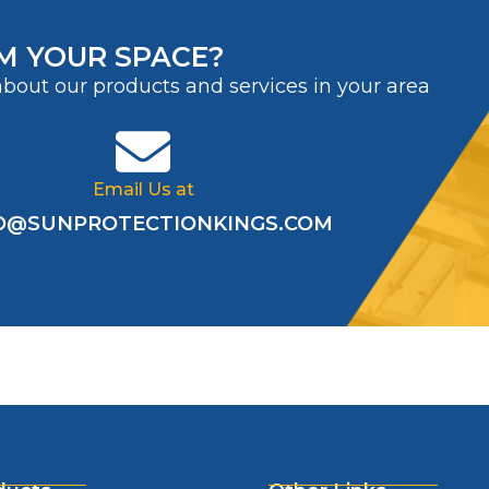
M YOUR SPACE?
about our products and services in your area
Email Us at
O@SUNPROTECTIONKINGS.COM