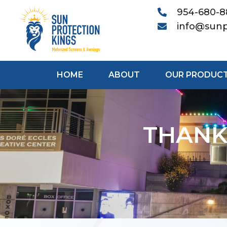
954-680-
info@sunp
HOME
ABOUT
OUR PRODUC
THANK