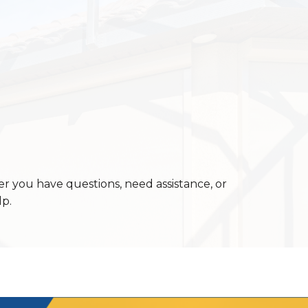
er you have questions, need assistance, or
lp.