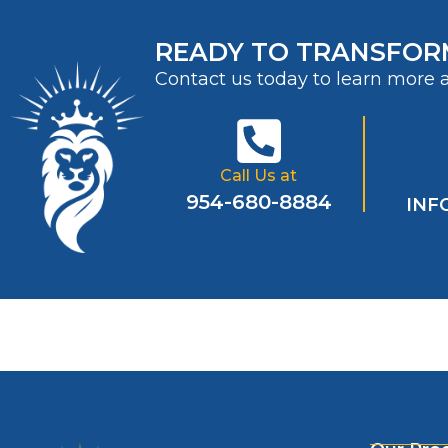
READY TO TRANSFOR
Contact us today to learn more 
Call Us at
954-680-8884
INF