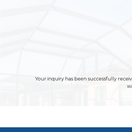
Your inquiry has been successfully receiv
wa