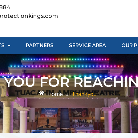
8884
rotectionkings.com
TS
PARTNERS
SERVICE AREA
OUR 
 YOU FOR REACHIN
Home
»
Thankyou