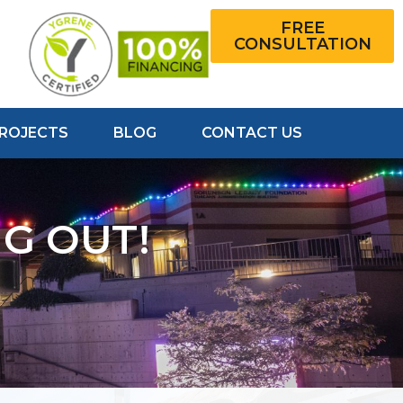
FREE
CONSULTATION
PROJECTS
BLOG
CONTACT US
G OUT!