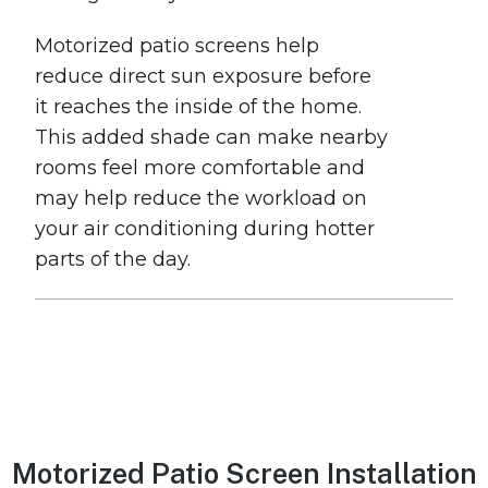
Motorized patio screens help
reduce direct sun exposure before
it reaches the inside of the home.
This added shade can make nearby
rooms feel more comfortable and
may help reduce the workload on
your air conditioning during hotter
parts of the day.
Motorized Patio Screen Installation