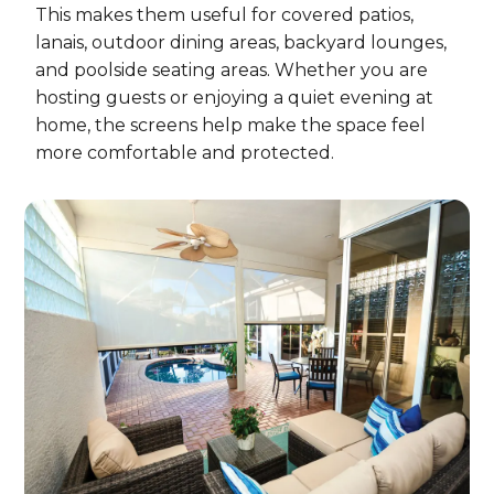
This makes them useful for covered patios,
lanais, outdoor dining areas, backyard lounges,
and poolside seating areas. Whether you are
hosting guests or enjoying a quiet evening at
home, the screens help make the space feel
more comfortable and protected.