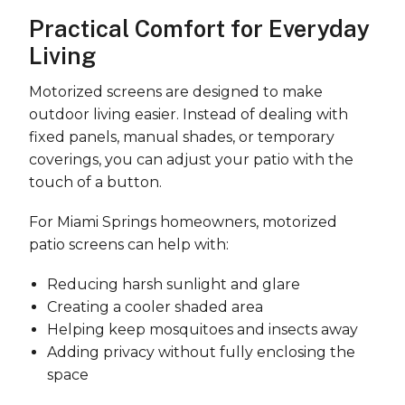
Practical Comfort for Everyday
Living
Motorized screens are designed to make
outdoor living easier. Instead of dealing with
fixed panels, manual shades, or temporary
coverings, you can adjust your patio with the
touch of a button.
For Miami Springs homeowners, motorized
patio screens can help with:
Reducing harsh sunlight and glare
Creating a cooler shaded area
Helping keep mosquitoes and insects away
Adding privacy without fully enclosing the
space