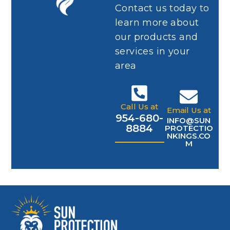
Contact us today to
learn more about
our products and
services in your
area
Call Us at
Email Us at
954-680-
INFO@SUN
8884
PROTECTIO
NKINGS.CO
M