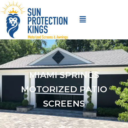
MIAMI SPRINGS
MOTORIZED PATIO
SCREENS