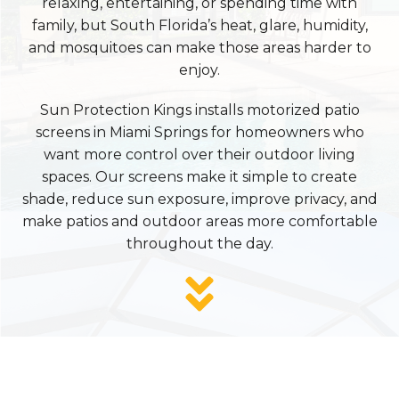
relaxing, entertaining, or spending time with
family, but South Florida’s heat, glare, humidity,
and mosquitoes can make those areas harder to
enjoy.
Sun Protection Kings installs motorized patio
screens in Miami Springs for homeowners who
want more control over their outdoor living
spaces. Our screens make it simple to create
shade, reduce sun exposure, improve privacy, and
make patios and outdoor areas more comfortable
throughout the day.