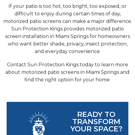
If your patio is too hot, too bright, too exposed, or
difficult to enjoy during certain times of day,
motorized patio screens can make a major difference.
Sun Protection Kings provides motorized patio
screen installation in Miami Springs for homeowners
who want better shade, privacy, insect protection,
and everyday convenience.
Contact Sun Protection Kings today to learn more
about motorized patio screens in Miami Springs and
find the right option for your home.
READY TO
TRANSFORM
YOUR SPACE?