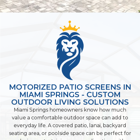
MOTORIZED PATIO SCREENS IN
MIAMI SPRINGS - CUSTOM
OUTDOOR LIVING SOLUTIONS
Miami Springs homeowners know how much
value a comfortable outdoor space can add to
everyday life. A covered patio, lanai, backyard
seating area, or poolside space can be perfect for