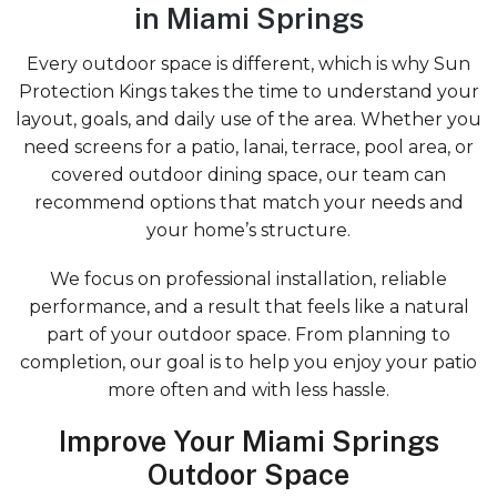
in Miami Springs
Every outdoor space is different, which is why Sun
Protection Kings takes the time to understand your
layout, goals, and daily use of the area. Whether you
need screens for a patio, lanai, terrace, pool area, or
covered outdoor dining space, our team can
recommend options that match your needs and
your home’s structure.
We focus on professional installation, reliable
performance, and a result that feels like a natural
part of your outdoor space. From planning to
completion, our goal is to help you enjoy your patio
more often and with less hassle.
Improve Your Miami Springs
Outdoor Space