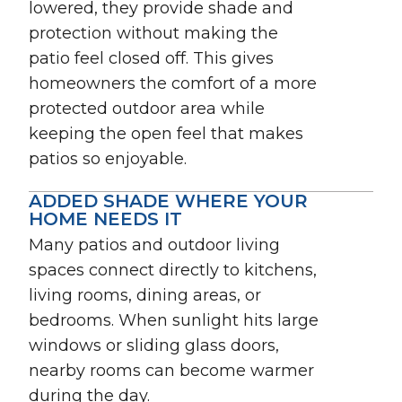
lowered, they provide shade and
protection without making the
patio feel closed off. This gives
homeowners the comfort of a more
protected outdoor area while
keeping the open feel that makes
patios so enjoyable.
ADDED SHADE WHERE YOUR
HOME NEEDS IT
Many patios and outdoor living
spaces connect directly to kitchens,
living rooms, dining areas, or
bedrooms. When sunlight hits large
windows or sliding glass doors,
nearby rooms can become warmer
during the day.