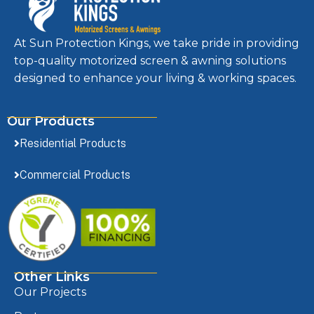
At Sun Protection Kings, we take pride in providing
top-quality motorized screen & awning solutions
designed to enhance your living & working spaces.
Our Products
Residential Products
Commercial Products
Other Links
Our Projects