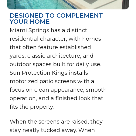
DESIGNED TO COMPLEMENT
YOUR HOME
Miami Springs has a distinct
residential character, with homes
that often feature established
yards, classic architecture, and
outdoor spaces built for daily use.
Sun Protection Kings installs
motorized patio screens with a
focus on clean appearance, smooth
operation, and a finished look that
fits the property.
When the screens are raised, they
stay neatly tucked away. When