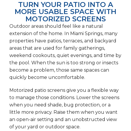
TURN YOUR PATIO INTO A
MORE USABLE SPACE WITH
MOTORIZED SCREENS
Outdoor areas should feel like a natural
extension of the home. In Miami Springs, many
properties have patios, terraces, and backyard
areas that are used for family gatherings,
weekend cookouts, quiet evenings, and time by
the pool. When the sun is too strong or insects
become a problem, those same spaces can
quickly become uncomfortable.
Motorized patio screens give you a flexible way
to manage those conditions. Lower the screens
when you need shade, bug protection, or a
little more privacy. Raise them when you want
an open-air setting and an unobstructed view
of your yard or outdoor space.