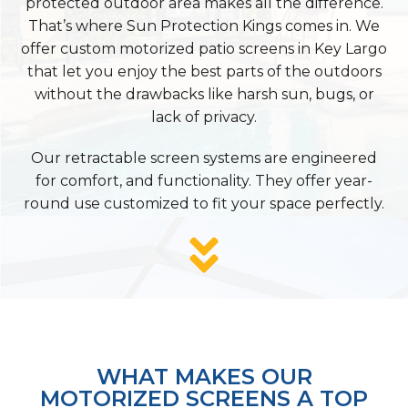
protected outdoor area makes all the difference.
That’s where Sun Protection Kings comes in. We
offer custom motorized patio screens in Key Largo
that let you enjoy the best parts of the outdoors
without the drawbacks like harsh sun, bugs, or
lack of privacy.
Our retractable screen systems are engineered
for comfort, and functionality. They offer year-
round use customized to fit your space perfectly.
WHAT MAKES OUR
MOTORIZED SCREENS A TOP