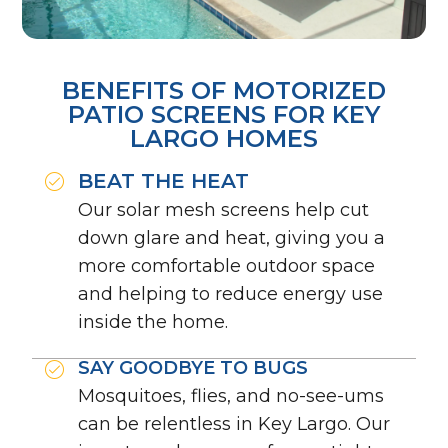
BENEFITS OF MOTORIZED
PATIO SCREENS FOR KEY
LARGO HOMES
BEAT THE HEAT
Our solar mesh screens help cut
down glare and heat, giving you a
more comfortable outdoor space
and helping to reduce energy use
inside the home.
SAY GOODBYE TO BUGS
Mosquitoes, flies, and no-see-ums
can be relentless in Key Largo. Our