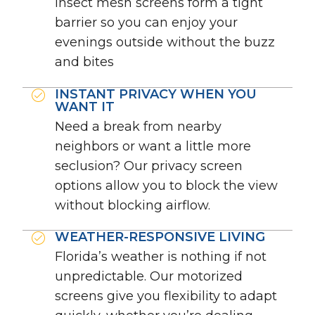
insect mesh screens form a tight
barrier so you can enjoy your
evenings outside without the buzz
and bites
INSTANT PRIVACY WHEN YOU
WANT IT
Need a break from nearby
neighbors or want a little more
seclusion? Our privacy screen
options allow you to block the view
without blocking airflow.
WEATHER-RESPONSIVE LIVING
Florida’s weather is nothing if not
unpredictable. Our motorized
screens give you flexibility to adapt