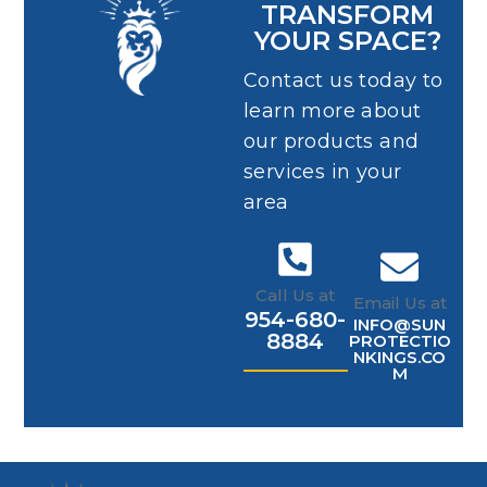
TRANSFORM
YOUR SPACE?
Contact us today to
learn more about
our products and
services in your
area
Call Us at
Email Us at
954-680-
INFO@SUN
8884
PROTECTIO
NKINGS.CO
M