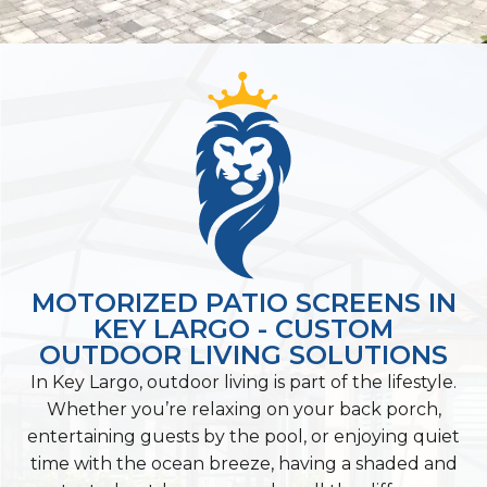
MOTORIZED PATIO SCREENS IN
KEY LARGO - CUSTOM
OUTDOOR LIVING SOLUTIONS
In Key Largo, outdoor living is part of the lifestyle.
Whether you’re relaxing on your back porch,
entertaining guests by the pool, or enjoying quiet
time with the ocean breeze, having a shaded and