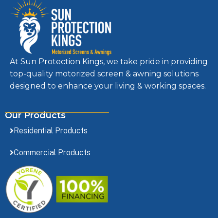
At Sun Protection Kings, we take pride in providing
top-quality motorized screen & awning solutions
designed to enhance your living & working spaces.
Our Products
Residential Products
Commercial Products