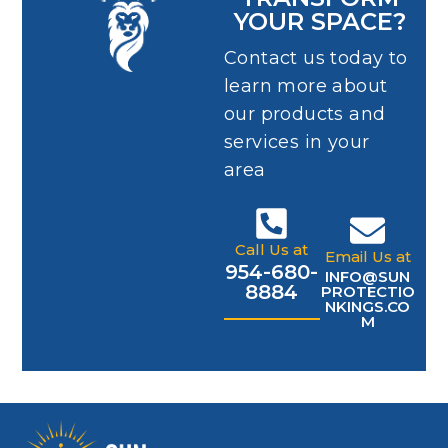
YOUR SPACE?
Contact us today to
learn more about
our products and
services in your
area
Call Us at
Email Us at
954-680-
INFO@SUN
8884
PROTECTIO
NKINGS.CO
M