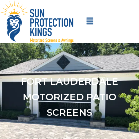
FORT LAUDERDALE
MOTORIZED PATIO
SCREENS