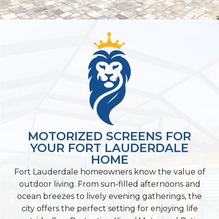
MOTORIZED SCREENS FOR
YOUR FORT LAUDERDALE
HOME
Fort Lauderdale homeowners know the value of
outdoor living. From sun-filled afternoons and
ocean breezes to lively evening gatherings, the
city offers the perfect setting for enjoying life