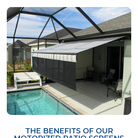
THE BENEFITS OF OUR