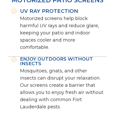
MOTORIZED PATIO SCREENS
UV RAY PROTECTION
Motorized screens help block
harmful UV rays and reduce glare,
keeping your patio and indoor
spaces cooler and more
comfortable.
ENJOY OUTDOORS WITHOUT
INSECTS
Mosquitoes, gnats, and other
insects can disrupt your relaxation.
Our screens create a barrier that
allows you to enjoy fresh air without
dealing with common Fort
Lauderdale pests.