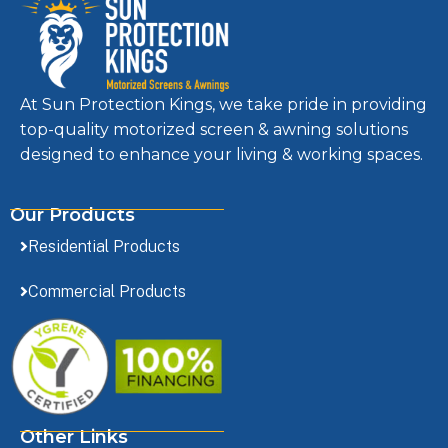
At Sun Protection Kings, we take pride in providing
top-quality motorized screen & awning solutions
designed to enhance your living & working spaces.
Our Products
Residential Products
Commercial Products
Other Links