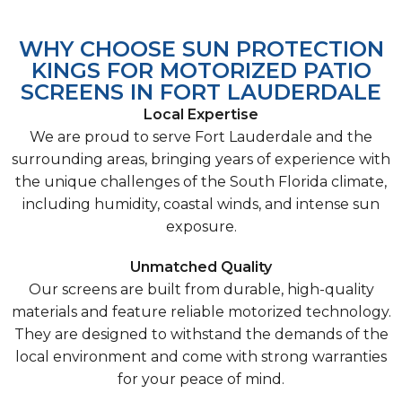
WHY CHOOSE SUN PROTECTION
KINGS FOR MOTORIZED PATIO
SCREENS IN FORT LAUDERDALE
Local Expertise
We are proud to serve Fort Lauderdale and the
surrounding areas, bringing years of experience with
the unique challenges of the South Florida climate,
including humidity, coastal winds, and intense sun
exposure.
Unmatched Quality
Our screens are built from durable, high-quality
materials and feature reliable motorized technology.
They are designed to withstand the demands of the
local environment and come with strong warranties
for your peace of mind.