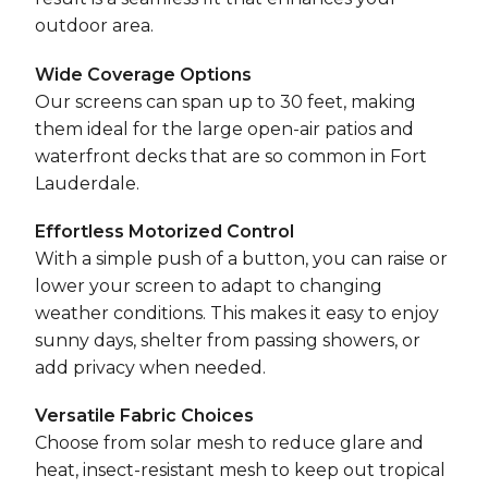
outdoor area.
Wide Coverage Options
Our screens can span up to 30 feet, making
them ideal for the large open-air patios and
waterfront decks that are so common in Fort
Lauderdale.
Effortless Motorized Control
With a simple push of a button, you can raise or
lower your screen to adapt to changing
weather conditions. This makes it easy to enjoy
sunny days, shelter from passing showers, or
add privacy when needed.
Versatile Fabric Choices
Choose from solar mesh to reduce glare and
heat, insect-resistant mesh to keep out tropical