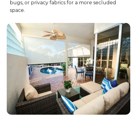
bugs, or privacy fabrics for a more secluded
space.