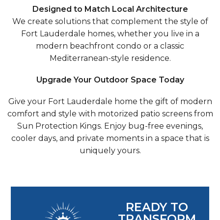
Designed to Match Local Architecture
We create solutions that complement the style of
Fort Lauderdale homes, whether you live in a
modern beachfront condo or a classic
Mediterranean-style residence.
Upgrade Your Outdoor Space Today
Give your Fort Lauderdale home the gift of modern
comfort and style with motorized patio screens from
Sun Protection Kings. Enjoy bug-free evenings,
cooler days, and private moments in a space that is
uniquely yours.
READY TO
TRANSFORM