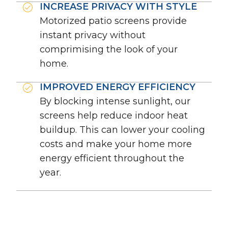
INCREASE PRIVACY WITH STYLE
Motorized patio screens provide
instant privacy without
comprimising the look of your
home.
IMPROVED ENERGY EFFICIENCY
By blocking intense sunlight, our
screens help reduce indoor heat
buildup. This can lower your cooling
costs and make your home more
energy efficient throughout the
year.