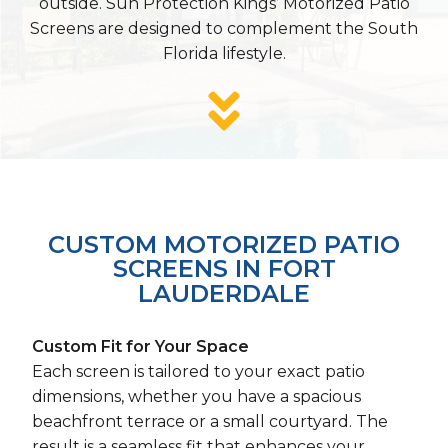
outside. Sun Protection Kings’ Motorized Patio
Screens are designed to complement the South
Florida lifestyle.
CUSTOM MOTORIZED PATIO
SCREENS IN FORT
LAUDERDALE
Custom Fit for Your Space
Each screen is tailored to your exact patio
dimensions, whether you have a spacious
beachfront terrace or a small courtyard. The
result is a seamless fit that enhances your