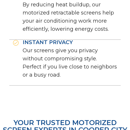
By reducing heat buildup, our
motorized retractable screens help
your air conditioning work more
efficiently, lowering energy costs.
INSTANT PRIVACY
Our screens give you privacy
without compromising style.
Perfect if you live close to neighbors
or a busy road.
YOUR TRUSTED MOTORIZED
SCREEN EXPERTS IN COOPER CITY