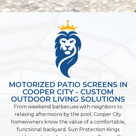
MOTORIZED PATIO SCREENS IN
COOPER CITY - CUSTOM
OUTDOOR LIVING SOLUTIONS
From weekend barbecues with neighbors to
relaxing afternoons by the pool, Cooper City
homeowners know the value of a comfortable,
functional backyard. Sun Protection Kings