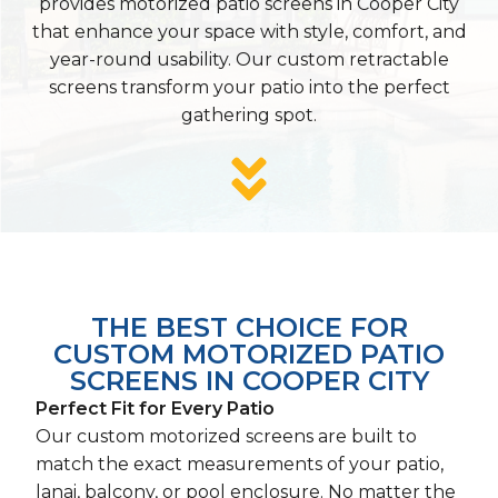
provides motorized patio screens in Cooper City
that enhance your space with style, comfort, and
year-round usability. Our custom retractable
screens transform your patio into the perfect
gathering spot.
THE BEST CHOICE FOR
CUSTOM MOTORIZED PATIO
SCREENS IN COOPER CITY
Perfect Fit for Every Patio
Our custom motorized screens are built to
match the exact measurements of your patio,
lanai, balcony, or pool enclosure. No matter the