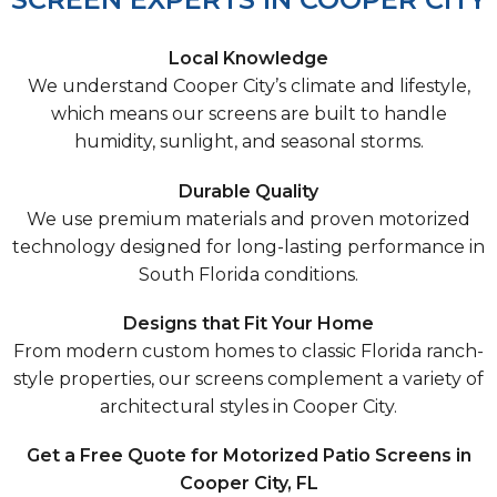
Local Knowledge
We understand Cooper City’s climate and lifestyle,
which means our screens are built to handle
humidity, sunlight, and seasonal storms.
Durable Quality
We use premium materials and proven motorized
technology designed for long-lasting performance in
South Florida conditions.
Designs that Fit Your Home
From modern custom homes to classic Florida ranch-
style properties, our screens complement a variety of
architectural styles in Cooper City.
Get a Free Quote for Motorized Patio Screens in
Cooper City, FL