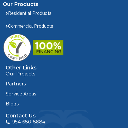
Our Products
Residential Products
Commercial Products
Other Links
Our Projects
Partners
Service Areas
Blogs
Contact Us
954-680-8884