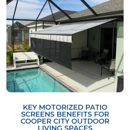
KEY MOTORIZED PATIO
SCREENS BENEFITS FOR
COOPER CITY OUTDOOR
LIVING SPACES