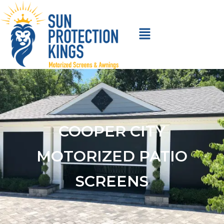
COOPER CITY
MOTORIZED PATIO
SCREENS