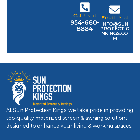
Call Us at
Email Us at
954-680-
INFO@SUN
8884
PROTECTIO
NKINGS.CO
M
At Sun Protection Kings, we take pride in providing
top-quality motorized screen & awning solutions
designed to enhance your living & working spaces.