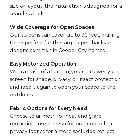
size or layout, the installation is designed for a
seamless look.
Wide Coverage for Open Spaces
Our screens can cover up to 30 feet, making
them perfect for the large, open backyard
designs common in Cooper City homes.
Easy Motorized Operation
With a push of a button, you can lower your
screen for shade, privacy, or insect protection
and raise it again to open your space to the
outdoors.
Fabric Options for Every Need
Choose solar mesh for heat and glare
reduction, insect mesh for bug control, or
privacy fabrics for a more secluded retreat.