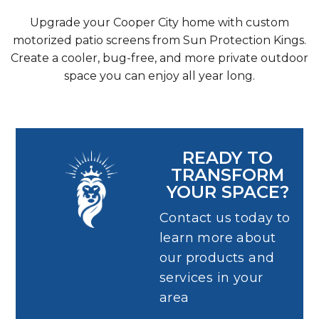
Upgrade your Cooper City home with custom
motorized patio screens from Sun Protection Kings.
Create a cooler, bug-free, and more private outdoor
space you can enjoy all year long.
READY TO
TRANSFORM
YOUR SPACE?
Contact us today to
learn more about
our products and
services in your
area