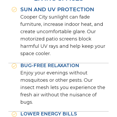
SUN AND UV PROTECTION
Cooper City sunlight can fade
furniture, increase indoor heat, and
create uncomfortable glare. Our
motorized patio screens block
harmful UV rays and help keep your
space cooler.
BUG-FREE RELAXATION
Enjoy your evenings without
mosquitoes or other pests. Our
insect mesh lets you experience the
fresh air without the nuisance of
bugs.
LOWER ENERGY BILLS